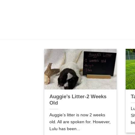
er-5 Weeks
Auggie’s Litter-2 Weeks
T
Old
Lu
are 5 weeks old.
Auggie’s litter is now 2 weeks
Sh
so good! We are
old. All are spoken for. However,
be
Lulu has been...