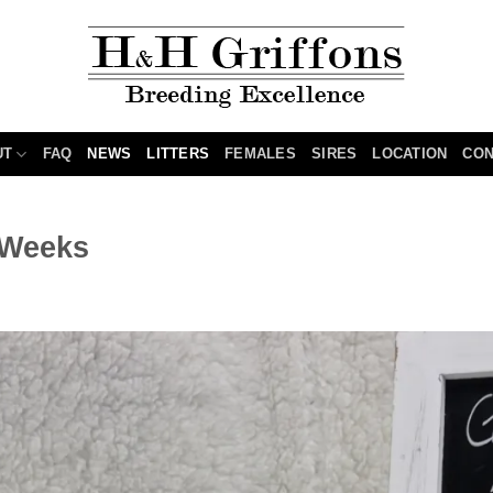
UT
FAQ
NEWS
LITTERS
FEMALES
SIRES
LOCATION
CON
5 Weeks