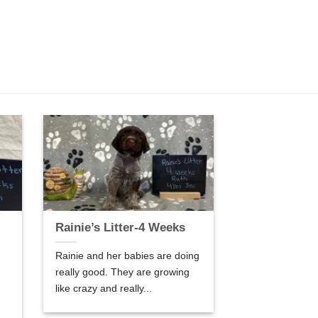
Rainie’s Litter-4 Weeks
Rainie and her babies are doing
really good. They are growing
like crazy and really...