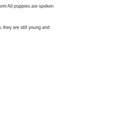
em! All puppies are spoken
 they are still young and