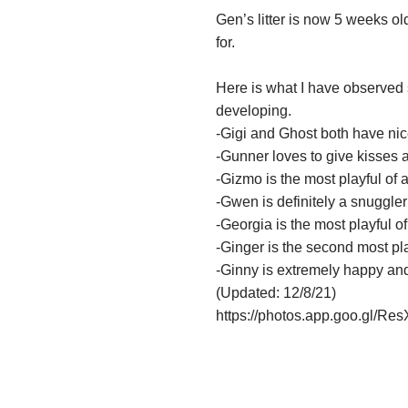
Gen’s litter is now 5
weeks
old
for.
Here is what I have observed 
developing.
-Gigi and Ghost both have nice
-Gunner loves to give kisses a
-Gizmo is the most playful of 
-Gwen is definitely a snuggler
-Georgia is the most playful of
-Ginger is the second most pla
-Ginny is extremely happy and
(Updated: 12/8/21)
https://photos.app.goo.gl/R