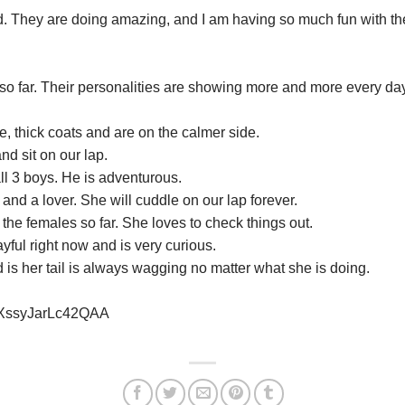
. They are doing amazing, and I am having so much fun with th
so far. Their personalities are showing more and more every day,
, thick coats and are on the calmer side.
nd sit on our lap.
all 3 boys. He is adventurous.
 and a lover. She will cuddle on our lap forever.
 the females so far. She loves to check things out.
yful right now and is very curious.
 is her tail is always wagging no matter what she is doing.
esXssyJarLc42QAA