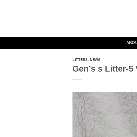
Skip
to
content
ABO
LITTERS
,
NEWS
Gen’s s Litter-