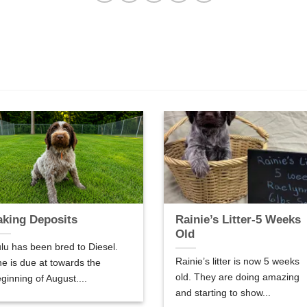
aking Deposits
Rainie’s Litter-5 Weeks
Old
lu has been bred to Diesel.
Rainie’s litter is now 5 weeks
e is due at towards the
old. They are doing amazing
ginning of August....
and starting to show...