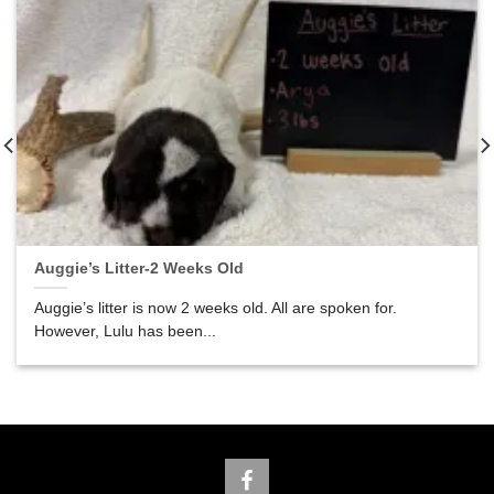
Auggie’s Litter-2 Weeks Old
Auggie’s litter is now 2 weeks old. All are spoken for.
However, Lulu has been...