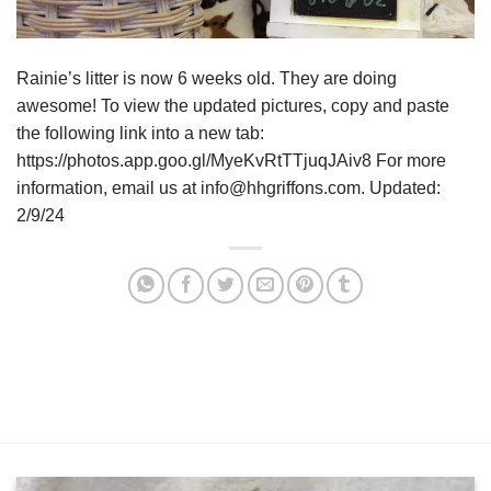
Rainie’s litter is now 6 weeks old. They are doing
awesome! To view the updated pictures, copy and paste
the following link into a new tab:
https://photos.app.goo.gl/MyeKvRtTTjuqJAiv8 For more
information, email us at info@hhgriffons.com. Updated:
2/9/24