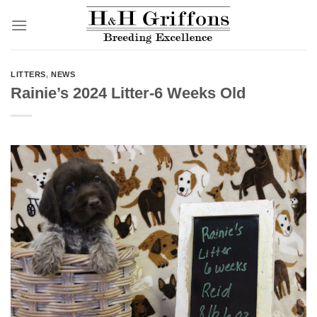
Skip
to
content
LITTERS
,
NEWS
Rainie’s 2024 Litter-6 Weeks Old