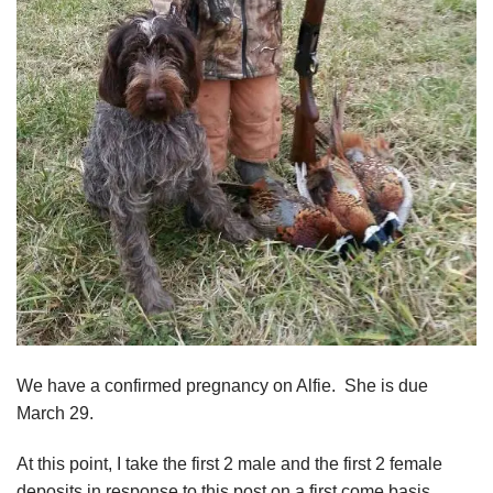
We have a confirmed pregnancy on Alfie. She is due
March 29.
At this point, I take the first 2 male and the first 2 female
deposits in response to this post on a first come basis.