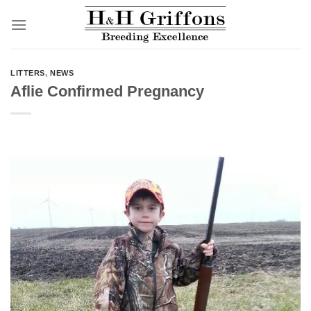
Skip
to
content
LITTERS
,
NEWS
Aflie Confirmed Pregnancy