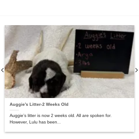
Auggie’s Litter-2 Weeks Old
Auggie’s litter is now 2 weeks old. All are spoken for.
However, Lulu has been...