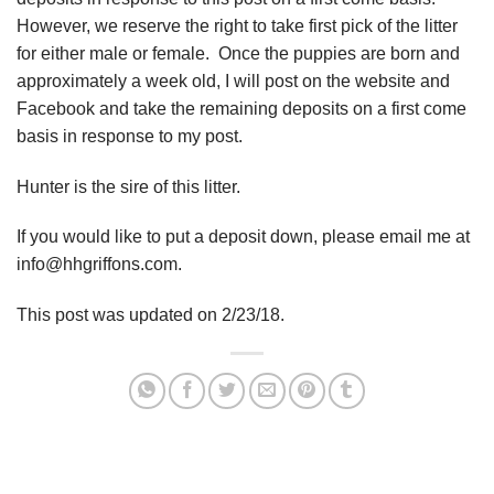
However, we reserve the right to take first pick of the litter
for either male or female. Once the puppies are born and
approximately a week old, I will post on the website and
Facebook and take the remaining deposits on a first come
basis in response to my post.
Hunter is the sire of this litter.
If you would like to put a deposit down, please email me at
info@hhgriffons.com.
This post was updated on 2/23/18.