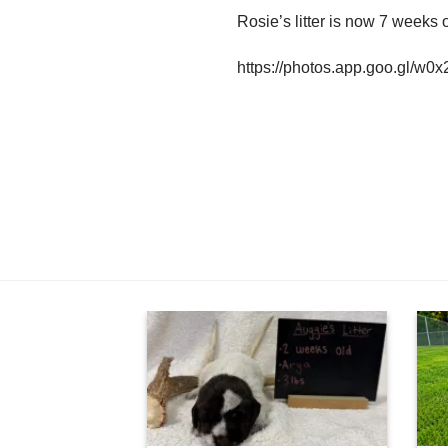
Rosie’s litter is now 7 weeks o
https://photos.app.goo.gl/w