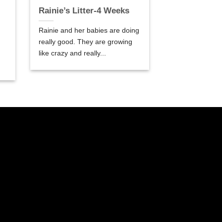
Rainie’s Litter-4 Weeks
Rainie and her babies are doing
really good. They are growing
like crazy and really...