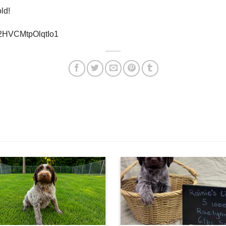
ld!
0x2HVCMtpOlqtIo1