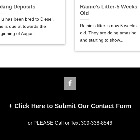
aking Deposits
Rainie’s Litter-5 Weeks
Old
lu has been bred to Diesel.
Rainie’s litter is now 5 weeks
e is due at towards the
old. They are doing amazing
ginning of August....
and starting to show...
+
Click Here to Submit Our Contact Form
or PLEASE Call or Text 309-338-8546