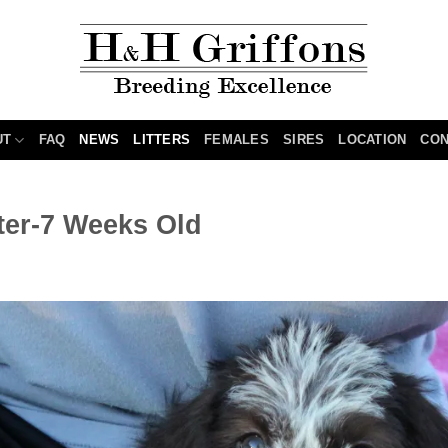
UT
FAQ
NEWS
LITTERS
FEMALES
SIRES
LOCATION
CON
tter-7 Weeks Old