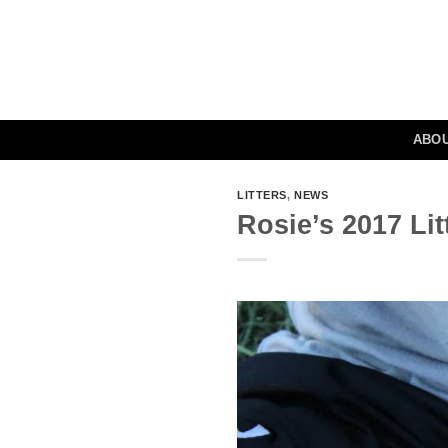
Skip
to
content
ABO
LITTERS
,
NEWS
Rosie’s 2017 Li