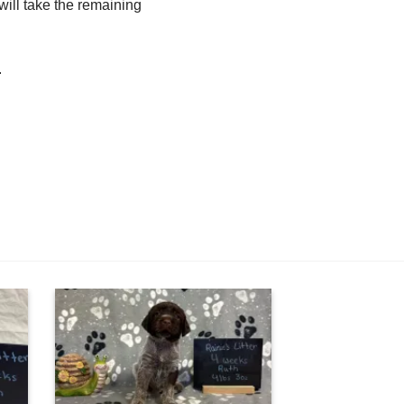
ill take the remaining
.