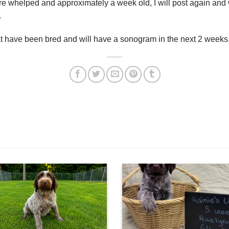
 whelped and approximately a week old, I will post again and w
.
hat have been bred and will have a sonogram in the next 2 weeks