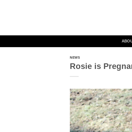
Skip
to
content
ABO
NEWS
Rosie is Pregna