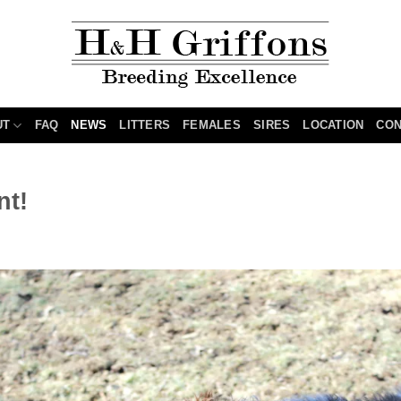
UT
FAQ
NEWS
LITTERS
FEMALES
SIRES
LOCATION
CON
nt!