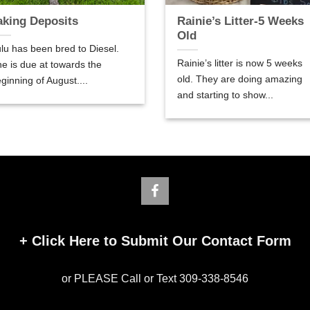
aking Deposits
Rainie’s Litter-5 Weeks
Old
lu has been bred to Diesel.
Rainie’s litter is now 5 weeks
e is due at towards the
old. They are doing amazing
ginning of August....
and starting to show...
+
Click Here to Submit Our Contact Form
or PLEASE Call or Text 309-338-8546