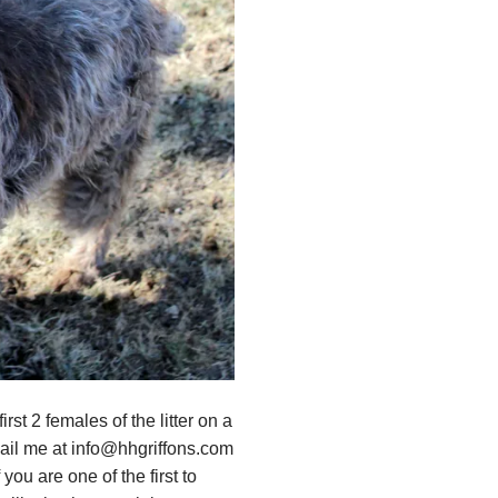
st 2 females of the litter on a
mail me at info@hhgriffons.com
you are one of the first to