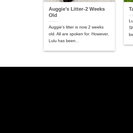
er-5 Weeks
Auggie’s Litter-2 Weeks
T
Old
Lu
are 5 weeks old.
Auggie’s litter is now 2 weeks
Sh
so good! We are
old. All are spoken for. However,
be
Lulu has been...