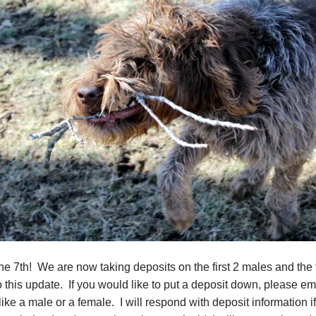
 7th! We are now taking deposits on the first 2 males and the fir
o this update. If you would like to put a deposit down, please e
ke a male or a female. I will respond with deposit information if 