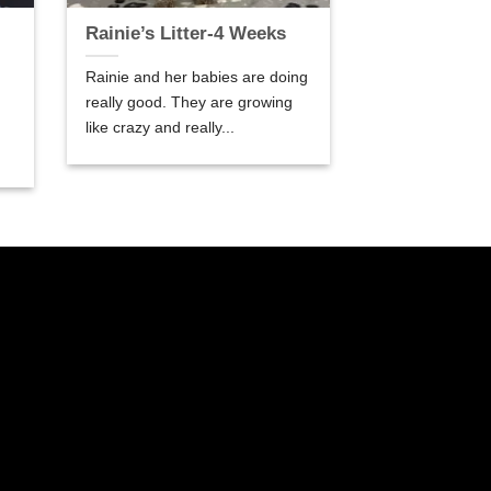
Rainie’s Litter-4 Weeks
Rainie and her babies are doing
really good. They are growing
like crazy and really...