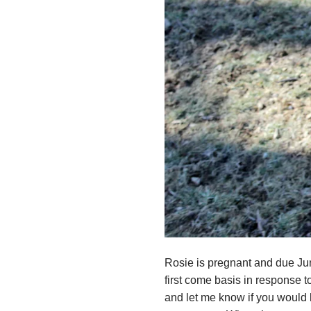
Rosie is pregnant and due June
first come basis in response t
and let me know if you would li