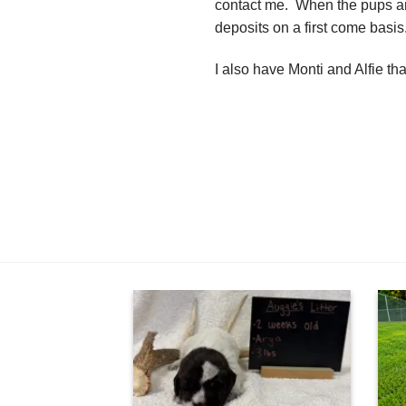
contact me. When the pups are
deposits on a first come basis
I also have Monti and Alfie t