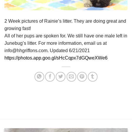
2 Week pictures of Rainie’s litter. They are doing great and
growing fast!
All of her pups are spoken for. We still have one male left in
Junebug’s litter. For more information, email us at
info@hhgriffons.com. Updated 6/21/2021
https://photos.app.goo.gl/sHcCqpx7dGQweXWe6