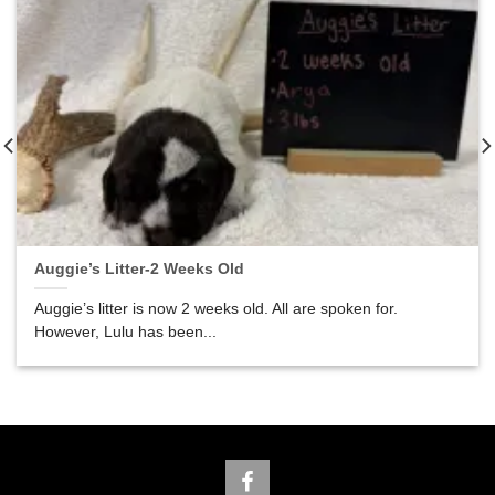
Auggie’s Litter-2 Weeks Old
Auggie’s litter is now 2 weeks old. All are spoken for.
However, Lulu has been...