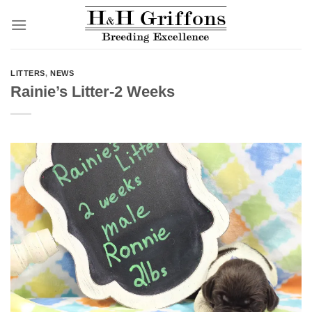
Skip
to
content
LITTERS
,
NEWS
Rainie’s Litter-2 Weeks