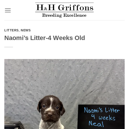
Skip
to
content
LITTERS
,
NEWS
Naomi’s Litter-4 Weeks Old