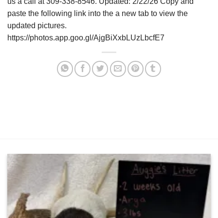
us a call at 309-338-8546. Updated: 2/22/26 Copy and
paste the following link into the a new tab to view the
updated pictures.
https://photos.app.goo.gl/AjgBiXxbLUzLbcfE7