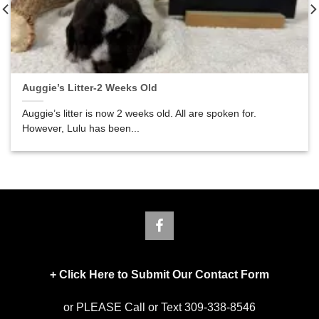
Auggie’s Litter-2 Weeks Old
Auggie’s litter is now 2 weeks old. All are spoken for.
However, Lulu has been...
+
Click Here to Submit Our Contact Form
or PLEASE Call or Text 309-338-8546