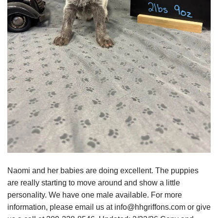
Naomi and her babies are doing excellent. The puppies
are really starting to move around and show a little
personality. We have one male available. For more
information, please email us at info@hhgriffons.com or give