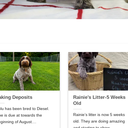
aking Deposits
Rainie’s Litter-5 Weeks
Old
lu has been bred to Diesel.
Rainie’s litter is now 5 weeks
e is due at towards the
old. They are doing amazing
ginning of August....
and starting to show...