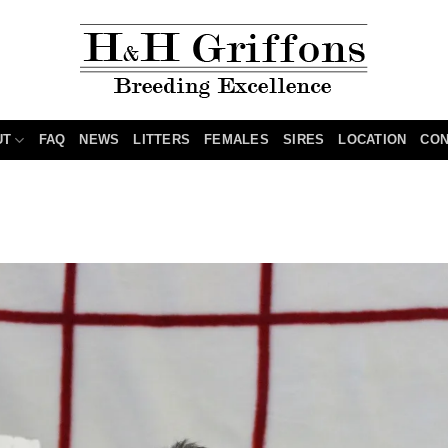
UT
FAQ
NEWS
LITTERS
FEMALES
SIRES
LOCATION
CON