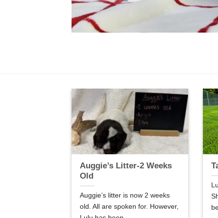
er-5 Weeks
Auggie’s Litter-2 Weeks
T
Old
Lu
are 5 weeks old.
Auggie’s litter is now 2 weeks
Sh
so good! We are
old. All are spoken for. However,
be
Lulu has been...