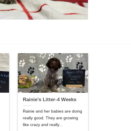
Rainie’s Litter-4 Weeks
Rainie and her babies are doing
really good. They are growing
like crazy and really...