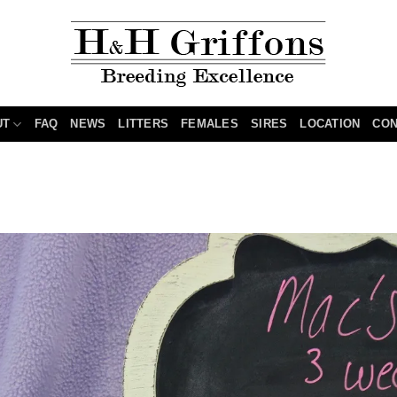
UT
FAQ
NEWS
LITTERS
FEMALES
SIRES
LOCATION
CON