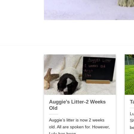
er-5 Weeks
Auggie’s Litter-2 Weeks
T
Old
Lu
are 5 weeks old.
Auggie’s litter is now 2 weeks
Sh
so good! We are
old. All are spoken for. However,
be
Lulu has been...