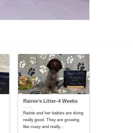
Rainie’s Litter-4 Weeks
Rainie and her babies are doing
really good. They are growing
like crazy and really...