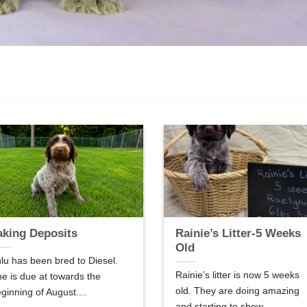
aking Deposits
Rainie’s Litter-5 Weeks
Old
lu has been bred to Diesel.
Rainie’s litter is now 5 weeks
e is due at towards the
old. They are doing amazing
ginning of August....
and starting to show...