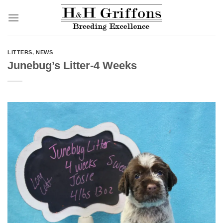
Skip
to
content
LITTERS
,
NEWS
Junebug’s Litter-4 Weeks