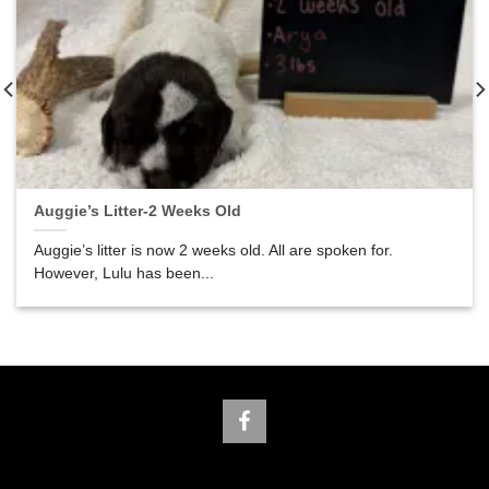
Auggie’s Litter-2 Weeks Old
Auggie’s litter is now 2 weeks old. All are spoken for.
However, Lulu has been...