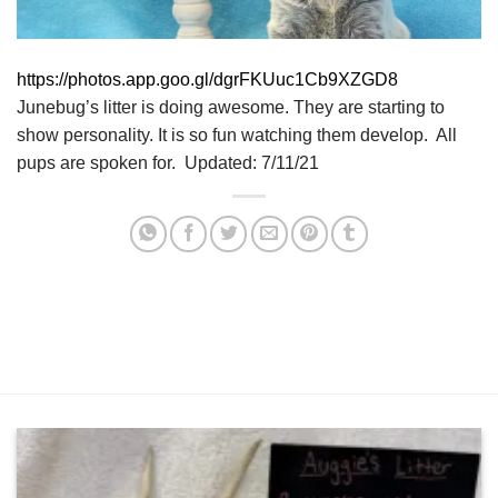
https://photos.app.goo.gl/dgrFKUuc1Cb9XZGD8
Junebug’s litter is doing awesome. They are starting to
show personality. It is so fun watching them develop. All
pups are spoken for. Updated: 7/11/21