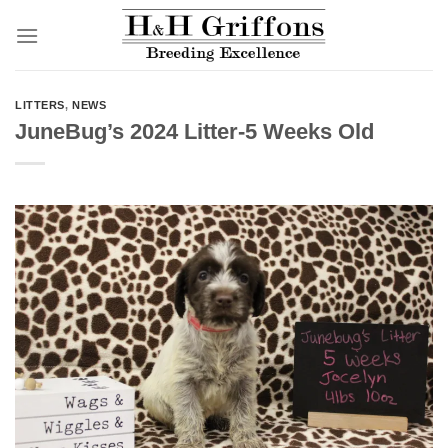
Skip
to
content
LITTERS
,
NEWS
JuneBug’s 2024 Litter-5 Weeks Old