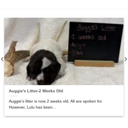
Auggie’s Litter-2 Weeks Old
Auggie’s litter is now 2 weeks old. All are spoken for.
However, Lulu has been...