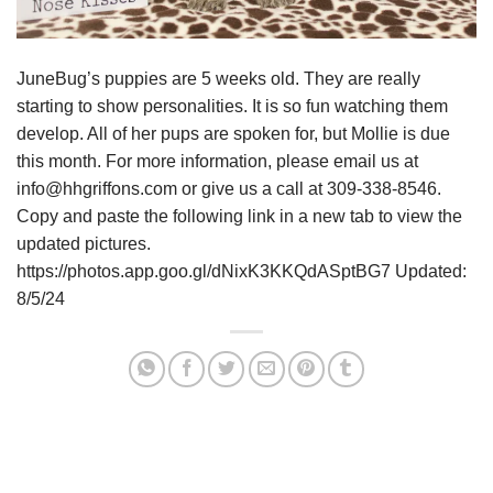
JuneBug’s puppies are 5 weeks old. They are really
starting to show personalities. It is so fun watching them
develop. All of her pups are spoken for, but Mollie is due
this month. For more information, please email us at
info@hhgriffons.com or give us a call at 309-338-8546.
Copy and paste the following link in a new tab to view the
updated pictures.
https://photos.app.goo.gl/dNixK3KKQdASptBG7 Updated:
8/5/24