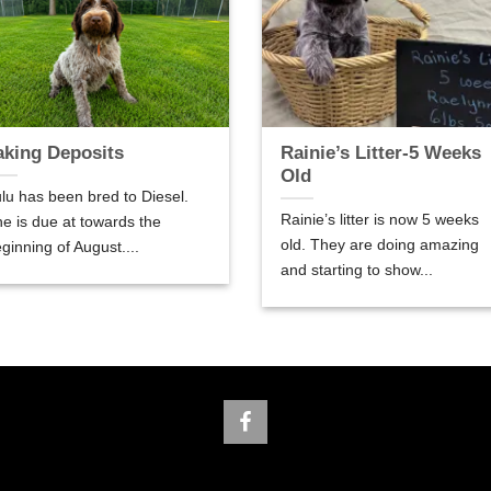
aking Deposits
Rainie’s Litter-5 Weeks
Old
lu has been bred to Diesel.
Rainie’s litter is now 5 weeks
e is due at towards the
old. They are doing amazing
ginning of August....
and starting to show...