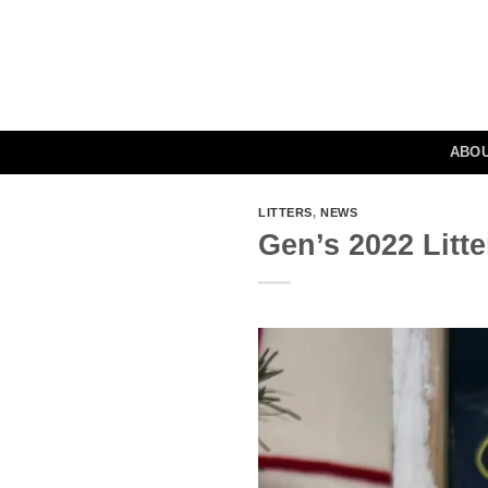
Skip
to
content
ABO
LITTERS
,
NEWS
Gen’s 2022 Litt