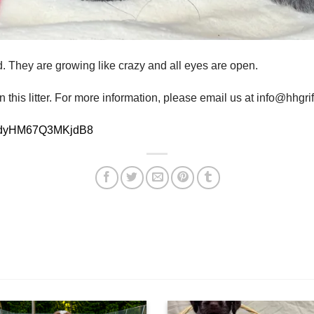
d. They are growing like crazy and all eyes are open.
 this litter. For more information, please email us at info@hhgr
5cCdyHM67Q3MKjdB8