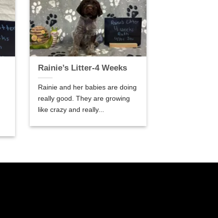
Rainie’s Litter-4 Weeks
Rainie and her babies are doing
really good. They are growing
like crazy and really...