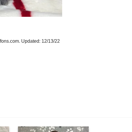
iffons.com. Updated: 12/13/22