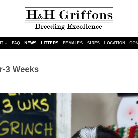
UT
FAQ
NEWS
LITTERS
FEMALES
SIRES
LOCATION
CON
er-3 Weeks