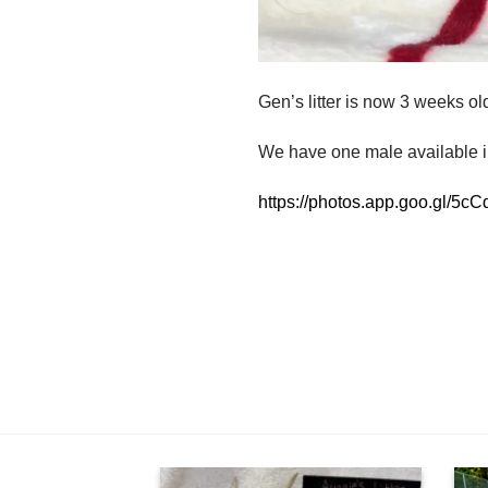
Gen’s litter is now 3 weeks ol
We have one male available in
https://photos.app.goo.gl/