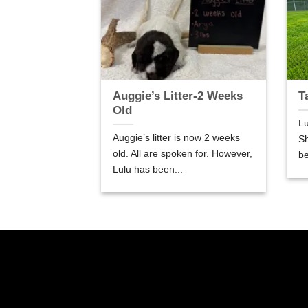
er-5 Weeks
Auggie’s Litter-2 Weeks
T
Old
Lu
are 5 weeks old.
Auggie’s litter is now 2 weeks
Sh
so good! We are
old. All are spoken for. However,
be
Lulu has been...