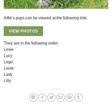
Alfie’s pups can be viewed at the following link.
VIEW PHOTOS
They are in the following order:
Lexie
Lucy
Lego
Louie
Lady
Lilly