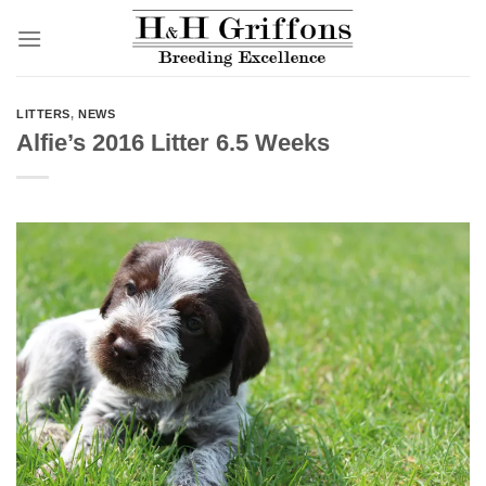
Skip
to
content
LITTERS
,
NEWS
Alfie’s 2016 Litter 6.5 Weeks