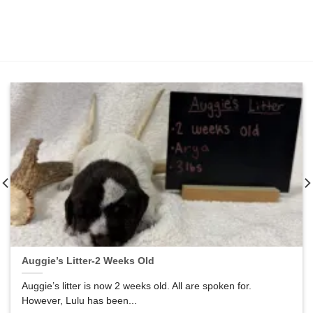
Auggie’s Litter-2 Weeks Old
Auggie’s litter is now 2 weeks old. All are spoken for.
However, Lulu has been...