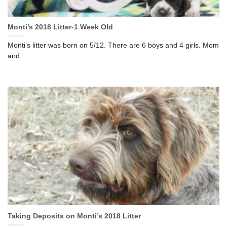
Monti’s 2018 Litter-1 Week Old
Monti’s litter was born on 5/12. There are 6 boys and 4 girls. Mom
and...
Taking Deposits on Monti’s 2018 Litter