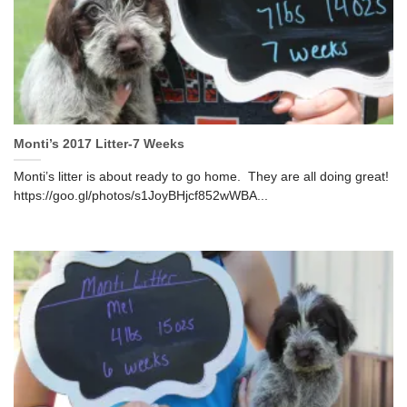
Monti’s 2017 Litter-7 Weeks
Monti’s litter is about ready to go home. They are all doing great!
https://goo.gl/photos/s1JoyBHjcf852wWBA...