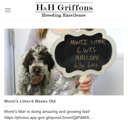
Skip
to
content
Monti’s Litter-6 Weeks Old
Monti’s litter is doing amazing and growing fast!
https://photos.app.goo.gl/quvw1SxomQjtPdiMA...