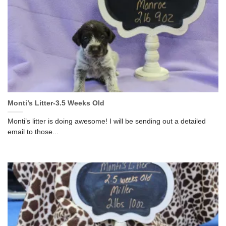
Monti’s Litter-3.5 Weeks Old
Monti’s litter is doing awesome! I will be sending out a detailed
email to those...