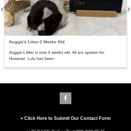
Auggie’s Litter-2 Weeks Old
Auggie’s litter is now 2 weeks old. All are spoken for.
However, Lulu has been...
+
Click Here to Submit Our Contact Form