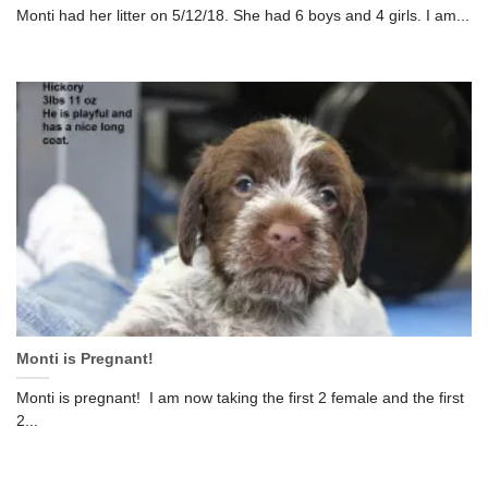
Monti had her litter on 5/12/18. She had 6 boys and 4 girls. I am...
Monti is Pregnant!
Monti is pregnant! I am now taking the first 2 female and the first
2...