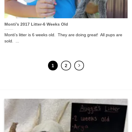
Monti’s 2017 Litter-6 Weeks Old
Monti’s litter is 6 weeks old. They are doing great! All pups are
sold. ...
1
2