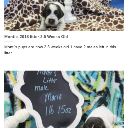
Monti’s 2018 litter-2.5 Weeks Old
Monti’s pups are now 2.5 weeks old. I have 2 males left in this
litter....