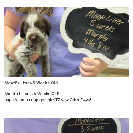
Monti’s Litter-5 Weeks Old
Monti’s Litter is 5 Weeks Old!
https://photos.app.goo.gl/NTZKgwtCtkzoD4yt8...