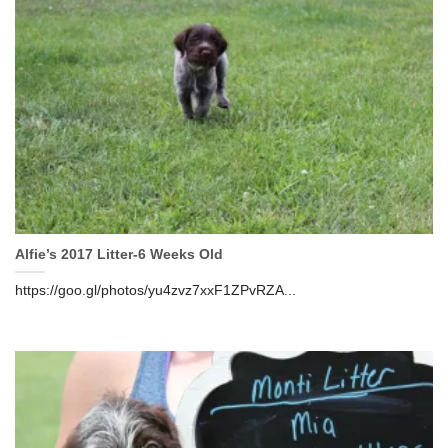
Alfie’s 2017 Litter-6 Weeks Old
https://goo.gl/photos/yu4zvz7xxF1ZPvRZA...