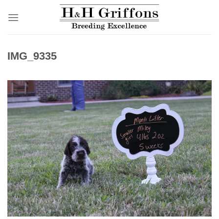
Skip
to
content
IMG_9335