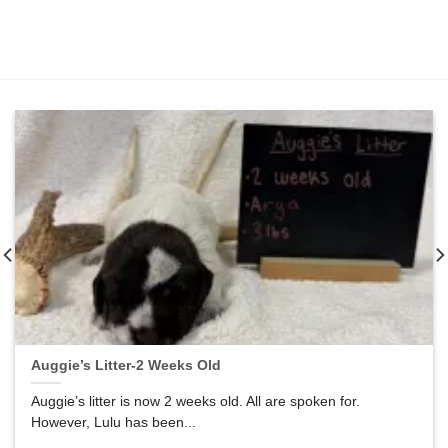
Auggie’s Litter-2 Weeks Old
Auggie’s litter is now 2 weeks old. All are spoken for.
However, Lulu has been...