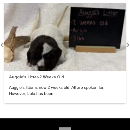
Auggie’s Litter-2 Weeks Old
Auggie’s litter is now 2 weeks old. All are spoken for.
However, Lulu has been...