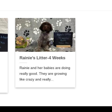
Rainie’s Litter-4 Weeks
Rainie and her babies are doing
really good. They are growing
like crazy and really...