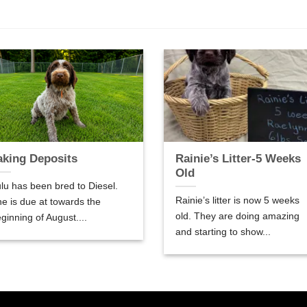
aking Deposits
Rainie’s Litter-5 Weeks
Old
lu has been bred to Diesel.
Rainie’s litter is now 5 weeks
e is due at towards the
old. They are doing amazing
ginning of August....
and starting to show...