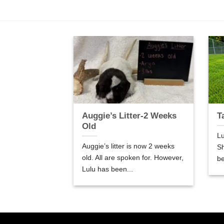
er-5 Weeks
Auggie’s Litter-2 Weeks
T
Old
Lu
are 5 weeks old.
Auggie’s litter is now 2 weeks
Sh
so good! We are
old. All are spoken for. However,
be
Lulu has been...