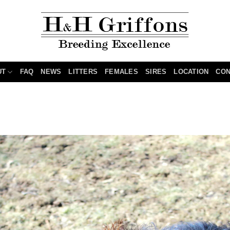
UT
FAQ
NEWS
LITTERS
FEMALES
SIRES
LOCATION
CON