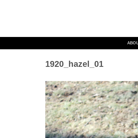
Skip
to
content
ABO
1920_hazel_01