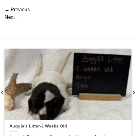
←
Previous
Next
→
Auggie’s Litter-2 Weeks Old